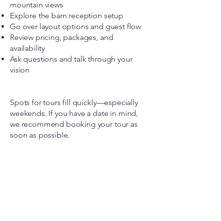
mountain views
Explore the barn reception setup
Go over layout options and guest flow
Review pricing, packages, and
availability
Ask questions and talk through your
vision
Spots for tours fill quickly—especially
weekends. If you have a date in mind,
we recommend booking your tour as
soon as possible.