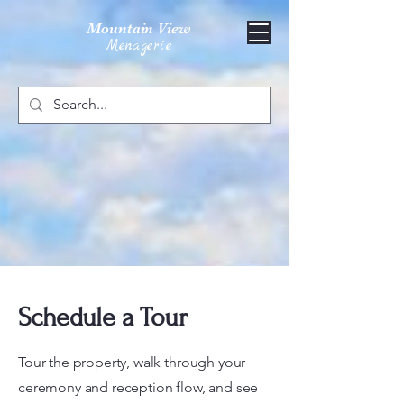
Mountain View
Menagerie
Schedule a Tour
Tour the property, walk through your
ceremony and reception flow, and see