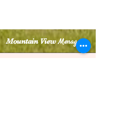
Mountain View
Menagerie
970-412-0794
weddings@mountainviewmenagerie.com
27276 Co Rd 15,
Johnstown, CO 80534, USA