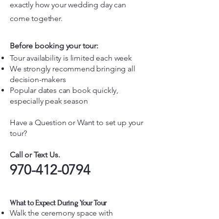
exactly how your wedding day can
come together.
Before booking your tour:
Tour availability is limited each week
We strongly recommend bringing all
decision-makers
Popular dates can book quickly,
especially peak season
Have a Question or Want to set up your
tour?
Call or Text Us.
970-412-0794
What to Expect During Your Tour
Walk the ceremony space with