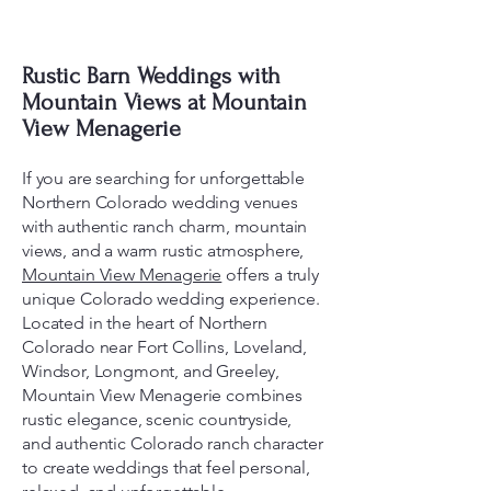
Rustic Barn Weddings with
Mountain Views at Mountain
View Menagerie
If you are searching for unforgettable
Northern Colorado wedding venues
with authentic ranch charm, mountain
views, and a warm rustic atmosphere,
Mountain View Menagerie
offers a truly
unique Colorado wedding experience.
Located in the heart of Northern
Colorado near Fort Collins, Loveland,
Windsor, Longmont, and Greeley,
Mountain View Menagerie combines
rustic elegance, scenic countryside,
and authentic Colorado ranch character
to create weddings that feel personal,