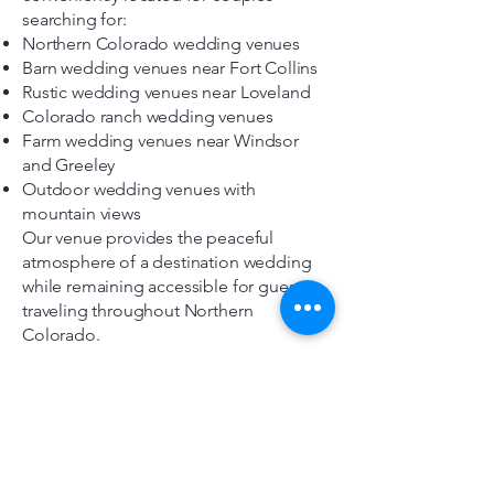
searching for:
Northern Colorado wedding venues
Barn wedding venues near Fort Collins
Rustic wedding venues near Loveland
Colorado ranch wedding venues
Farm wedding venues near Windsor
and Greeley
Outdoor wedding venues with
mountain views
Our venue provides the peaceful
atmosphere of a destination wedding
while remaining accessible for guests
traveling throughout Northern
Colorado.
Frequently Asked Questions