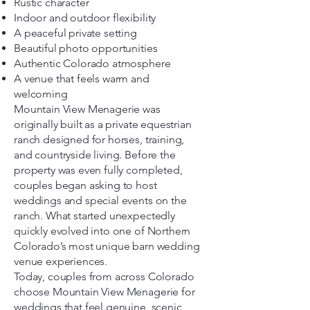
Rustic character
Indoor and outdoor flexibility
A peaceful private setting
Beautiful photo opportunities
Authentic Colorado atmosphere
A venue that feels warm and
welcoming
Mountain View Menagerie was
originally built as a private equestrian
ranch designed for horses, training,
and countryside living. Before the
property was even fully completed,
couples began asking to host
weddings and special events on the
ranch. What started unexpectedly
quickly evolved into one of Northern
Colorado’s most unique barn wedding
venue experiences.
Today, couples from across Colorado
choose Mountain View Menagerie for
weddings that feel genuine, scenic,