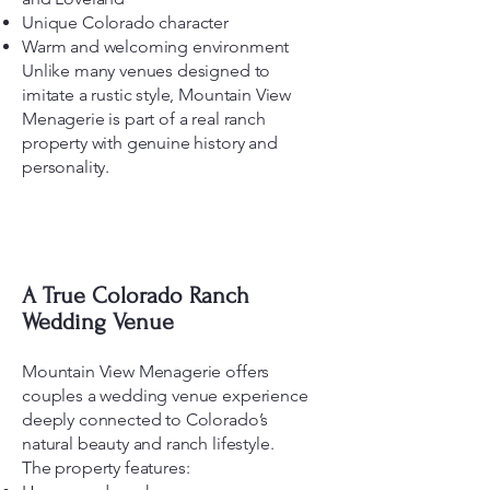
Unique Colorado character
Warm and welcoming environment
Unlike many venues designed to
imitate a rustic style, Mountain View
Menagerie is part of a real ranch
property with genuine history and
personality.
A True Colorado Ranch
Wedding Venue
Mountain View Menagerie offers
couples a wedding venue experience
deeply connected to Colorado’s
natural beauty and ranch lifestyle.
The property features: