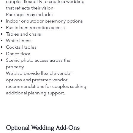
couples flexibility to create a wedding
that reflects their vision.
Packages may include:
Indoor or outdoor ceremony options
Rustic barn reception access
Tables and chairs
White linens
Cocktail tables
Dance floor
Scenic photo access across the
property
We also provide flexible vendor
options and preferred vendor
recommendations for couples seeking
additional planning support.
Optional Wedding Add-Ons