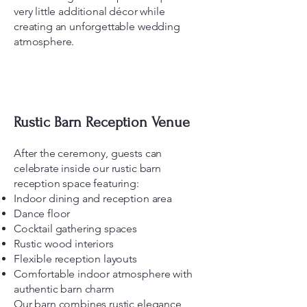
very little additional décor while
creating an unforgettable wedding
atmosphere.
Rustic Barn Reception Venue
After the ceremony, guests can
celebrate inside our rustic barn
reception space featuring:
Indoor dining and reception area
Dance floor
Cocktail gathering spaces
Rustic wood interiors
Flexible reception layouts
Comfortable indoor atmosphere with
authentic barn charm
Our barn combines rustic elegance