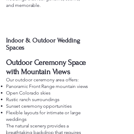
and memorable.
Indoor & Outdoor Wedding
Spaces
Outdoor Ceremony Space
with Mountain Views
Our outdoor ceremony area offers:
Panoramic Front Range mountain views
Open Colorado skies
Rustic ranch surroundings
Sunset ceremony opportunities
Flexible layouts for intimate or large
weddings
The natural scenery provides a
breathtaking backdrop that requires