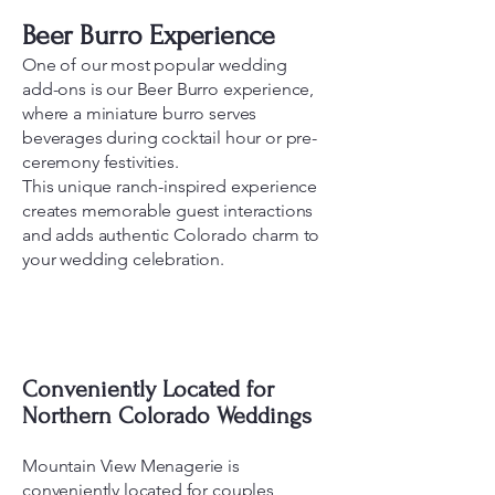
Beer Burro Experience
One of our most popular wedding
add-ons is our Beer Burro experience,
where a miniature burro serves
beverages during cocktail hour or pre-
ceremony festivities.
This unique ranch-inspired experience
creates memorable guest interactions
and adds authentic Colorado charm to
your wedding celebration.
Conveniently Located for
Northern Colorado Weddings
Mountain View Menagerie is
conveniently located for couples