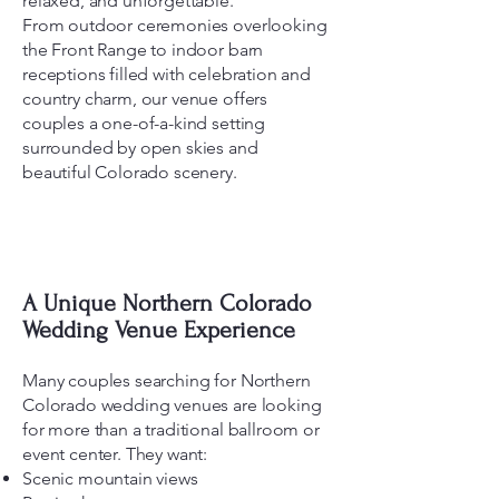
relaxed, and unforgettable.
From outdoor ceremonies overlooking
the Front Range to indoor barn
receptions filled with celebration and
country charm, our venue offers
couples a one-of-a-kind setting
surrounded by open skies and
beautiful Colorado scenery.
A Unique Northern Colorado
Wedding Venue Experience
Many couples searching for Northern
Colorado wedding venues are looking
for more than a traditional ballroom or
event center. They want:
Scenic mountain views