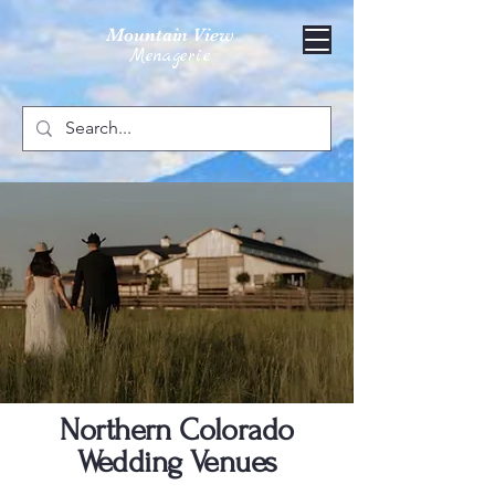
Mountain View
Menagerie
Northern Colorado
Wedding Venues