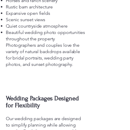
Horses and ranch scenery
Rustic barn architecture
Expansive open fields
Scenic sunset views
Quiet countryside atmosphere
Beautiful wedding photo opportunities
throughout the property
Photographers and couples love the
variety of natural backdrops available
for bridal portraits, wedding party
photos, and sunset photography.
Wedding Packages Designed
for Flexibility
Our wedding packages are designed
to simplify planning while allowing