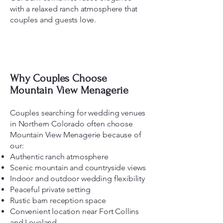
with a relaxed ranch atmosphere that
couples and guests love.
Why Couples Choose
Mountain View Menagerie
Couples searching for wedding venues
in Northern Colorado often choose
Mountain View Menagerie because of
our:
Authentic ranch atmosphere
Scenic mountain and countryside views
Indoor and outdoor wedding flexibility
Peaceful private setting
Rustic barn reception space
Convenient location near Fort Collins
and Loveland